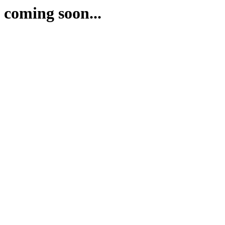
coming soon...